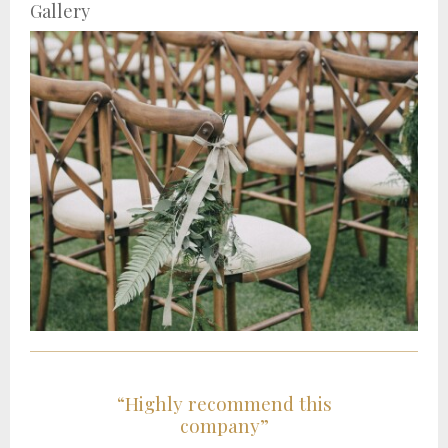
Gallery
“Highly recommend this
company”
t