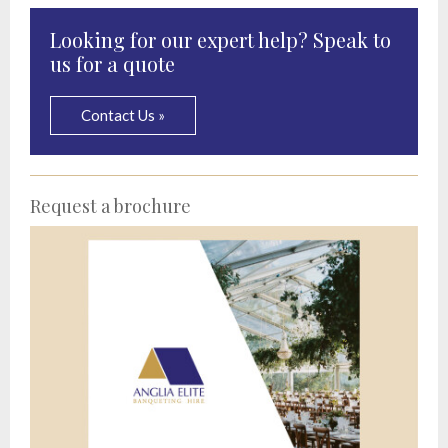
Looking for our expert help? Speak to
us for a quote
Contact Us »
Request a brochure