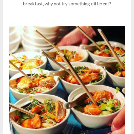
breakfast, why not try something different?