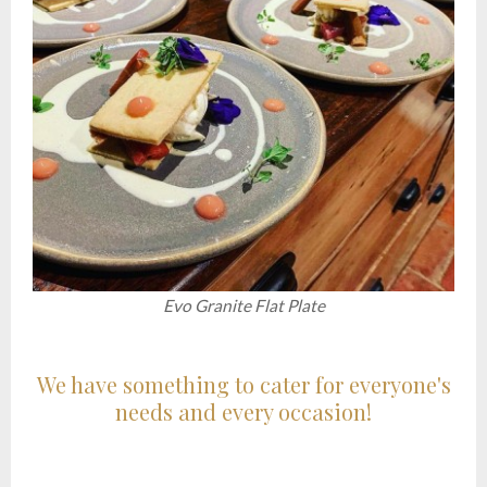
Evo Granite Flat Plate
We have something to cater for everyone's
needs and every occasion!