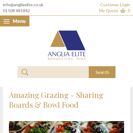
info@angliaelite.co.uk
Customer Login
01508 481842
My Quote
0
Menu
Anglia Elite Banquet
Search
Amazing Grazing - Sharing
Boards & Bowl Food