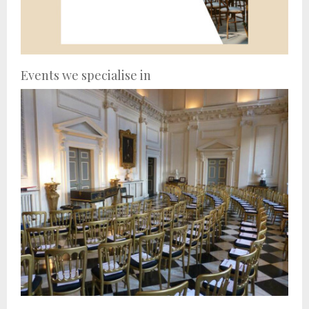
Events we specialise in