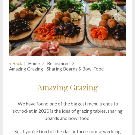
Back
Home
Be Inspired
Amazing Grazing - Sharing Boards & Bowl Food
Amazing Grazing
We have found one of the biggest menu trends to
skyrocket in 2020 is the idea of grazing tables, sharing
boards and bowl food.
So, if you're tired of the classic three course wedding