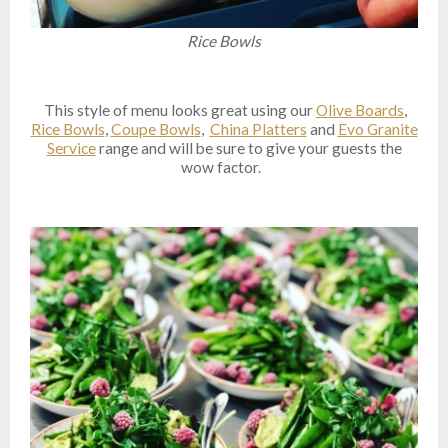
Rice Bowls
This style of menu looks great using our
Olive Boards
,
Rice Bowls
,
Coupe Bowls
,
China Platters
and
Evo Granite
Service
range and will be sure to give your guests the
wow factor.