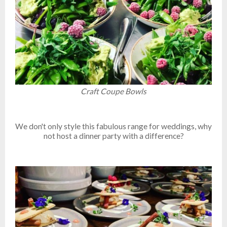
Craft Coupe Bowls
We don't only style this fabulous range for weddings, why
not host a dinner party with a difference?