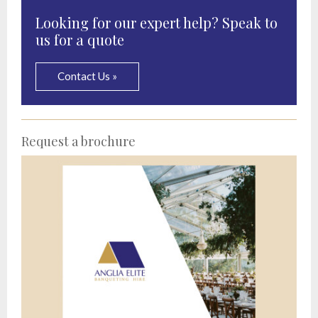
Looking for our expert help? Speak to
us for a quote
Contact Us »
Request a brochure