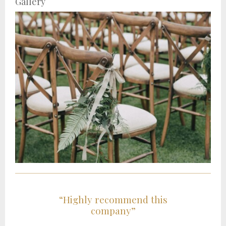
Gallery
“Highly recommend this
company”
t