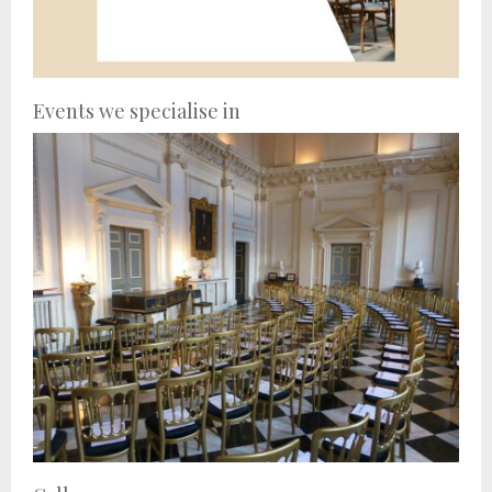
Events we specialise in