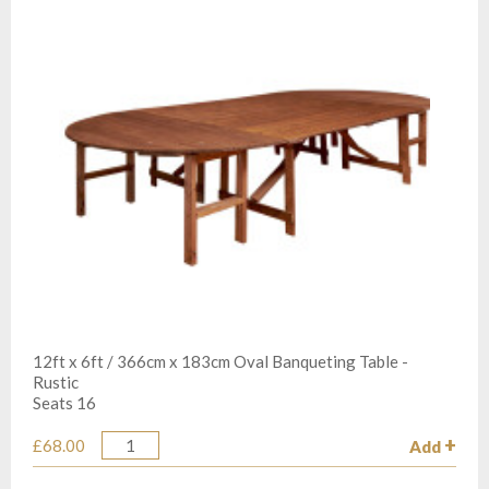
12ft x 6ft / 366cm x 183cm Oval Banqueting Table -
Rustic
Seats 16
£68.00
Add
Quantity