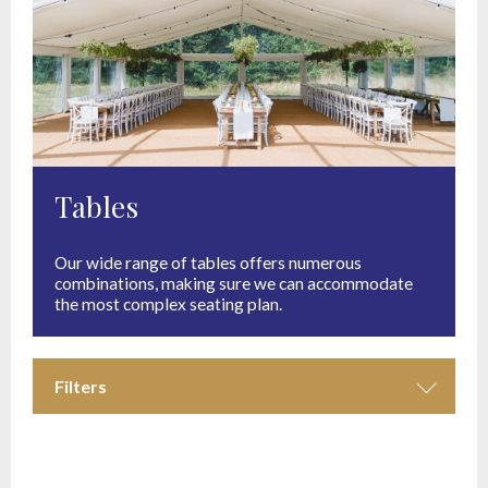
Tables
Our wide range of tables offers numerous
combinations, making sure we can accommodate
the most complex seating plan.
Filters