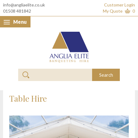
info@angliaelite.co.uk
Customer Login
01508 481842
My Quote
0
Menu
Anglia Elite Banquet
Search
Table Hire