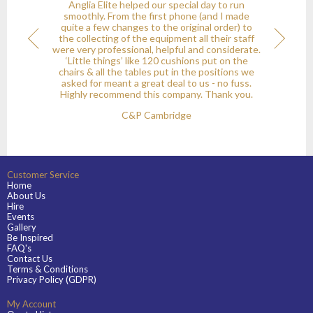
Anglia Elite helped our special day to run
y
smoothly. From the first phone (and I made
quite a few changes to the original order) to
the collecting of the equipment all their staff
onial
Next
were very professional, helpful and considerate.
‘Little things’ like 120 cushions put on the
chairs & all the tables put in the positions we
asked for meant a great deal to us - no fuss.
Highly recommend this company. Thank you.
C&P Cambridge
Customer Service
Home
About Us
Hire
Events
Gallery
Be Inspired
FAQ's
Contact Us
Terms & Conditions
Privacy Policy (GDPR)
My Account