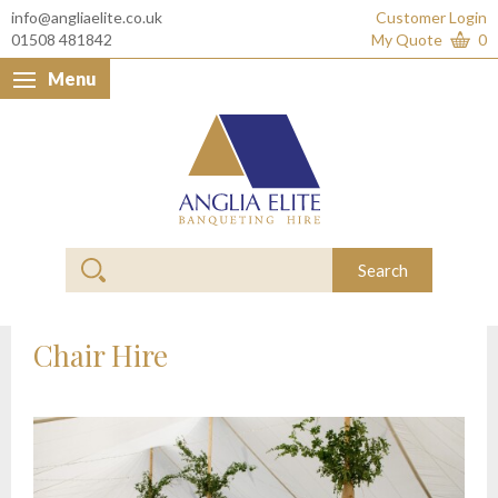
info@angliaelite.co.uk
Customer Login
01508 481842
My Quote
0
Menu
Anglia Elite Banquet
Search
Chair Hire