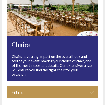
Chairs
Chairs have a big impact on the overall look and
feel of your event, making your choice of chair, one
of the most important details. Our extensive range
will ensure you find the right chair for your
occasion.
Filters