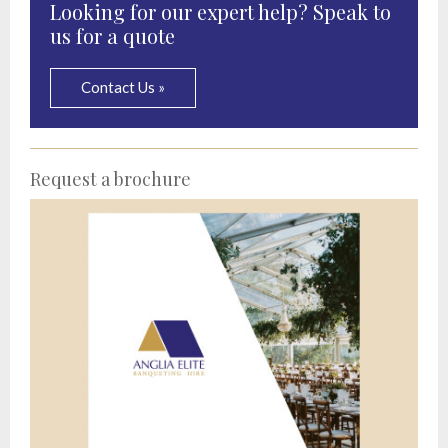
Looking for our expert help? Speak to
us for a quote
Contact Us »
Request a brochure