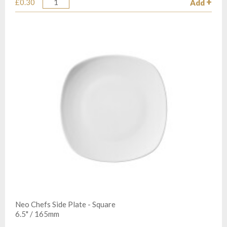
£0.30
Add
Quantity
Neo Chefs Side Plate - Square
6.5" / 165mm