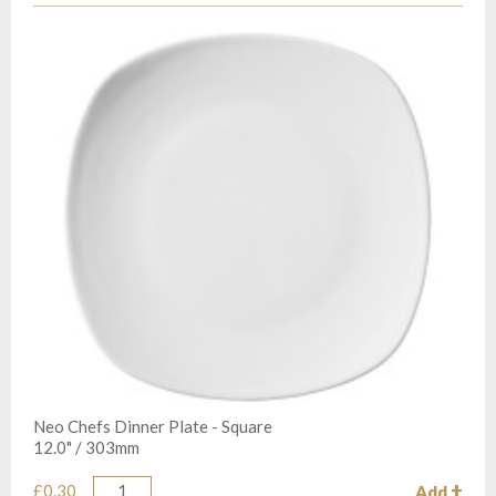
Neo Chefs Dinner Plate - Square
12.0" / 303mm
£0.30
Add