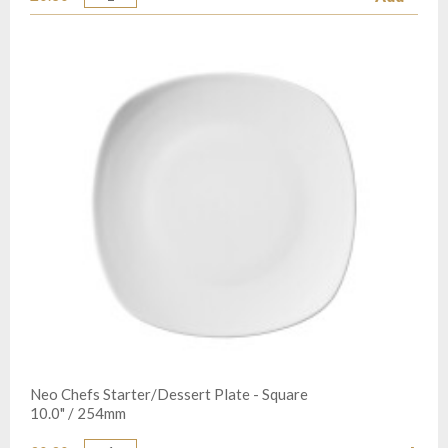
Quantity
Neo Chefs Starter/Dessert Plate - Square
10.0" / 254mm