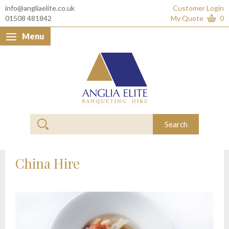
info@angliaelite.co.uk
Customer Login
01508 481842
My Quote
0
Menu
Anglia Elite Banquet
Search
China Hire