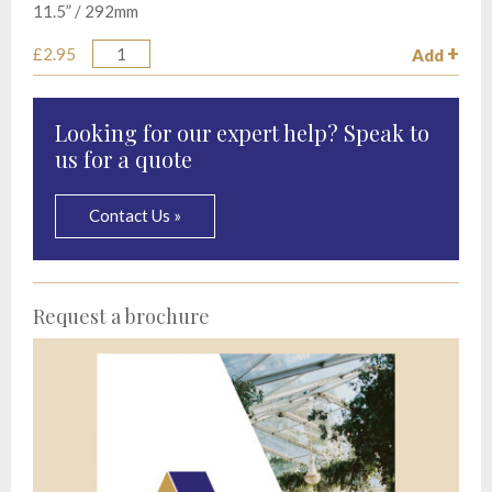
11.5” / 292mm
£2.95
Add
Quantity
Looking for our expert help? Speak to
us for a quote
Contact Us »
Request a brochure