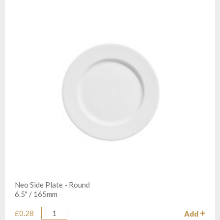
Neo Side Plate - Round
6.5" / 165mm
£0.28
Add
Quantity