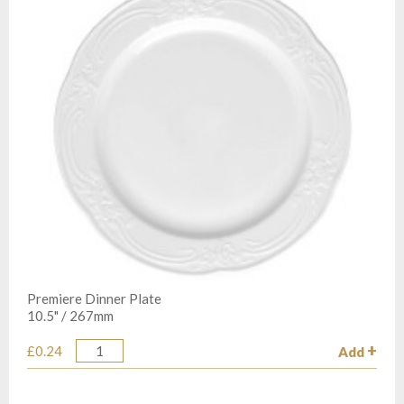
Premiere Dinner Plate
10.5" / 267mm
£0.24
Add
Quantity