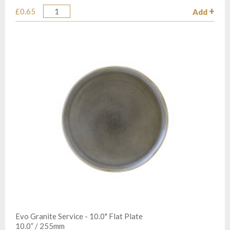
£0.65
Add
Quantity
Evo Granite Service - 10.0" Flat Plate
10.0” / 255mm