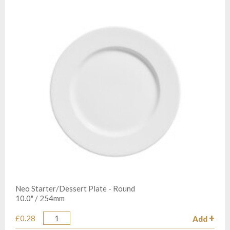
Neo Starter/Dessert Plate - Round
10.0" / 254mm
£0.28
Add
Quantity