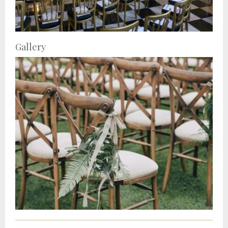
Gallery