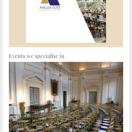
Events we specialise in