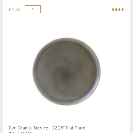
£1.70
Add
Quantity
Evo Granite Service - 12.25" Flat Plate