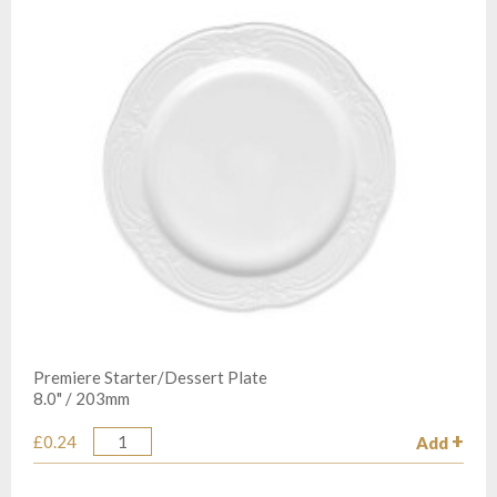
Premiere Starter/Dessert Plate
8.0" / 203mm
£0.24
Add
Quantity