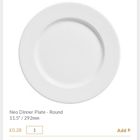
Neo Dinner Plate - Round
11.5" / 292mm
£0.28
Add
Quantity