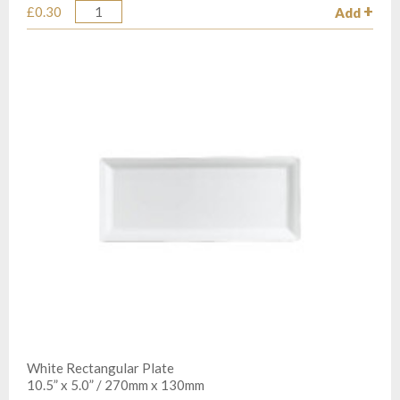
£0.30
Add
Quantity
White Rectangular Plate
10.5” x 5.0” / 270mm x 130mm