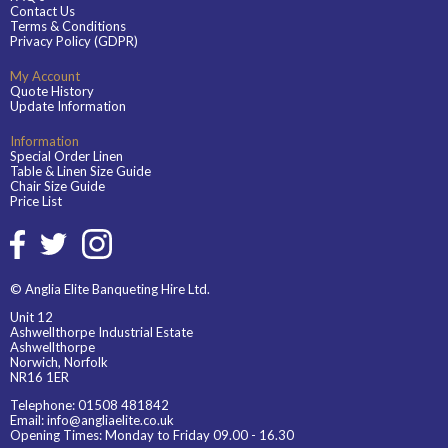
Contact Us
Terms & Conditions
Privacy Policy (GDPR)
My Account
Quote History
Update Information
Information
Special Order Linen
Table & Linen Size Guide
Chair Size Guide
Price List
© Anglia Elite Banqueting Hire Ltd.
Unit 12
Ashwellthorpe Industrial Estate
Ashwellthorpe
Norwich, Norfolk
NR16 1ER
Telephone:
01508 481842
Email:
info@angliaelite.co.uk
Opening Times: Monday to Friday 09.00 - 16.30