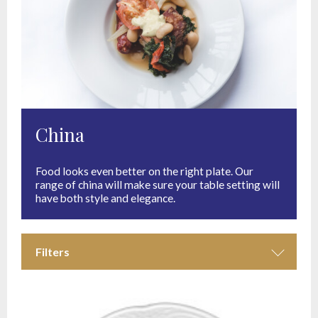
China
Food looks even better on the right plate. Our
range of china will make sure your table setting will
have both style and elegance.
Filters