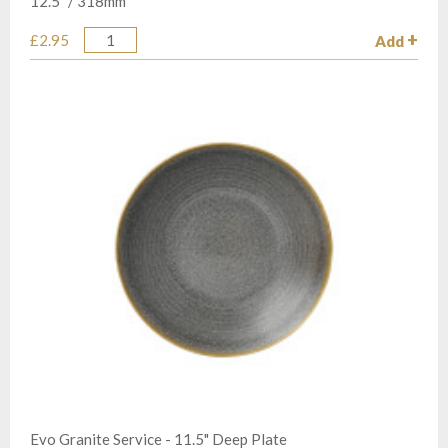
12.5” / 318mm
£2.95
Add
Quantity
Evo Granite Service - 11.5" Deep Plate