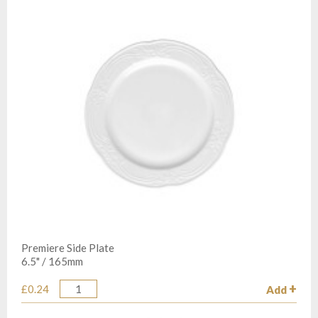
Premiere Side Plate
6.5" / 165mm
£0.24
Add
Quantity