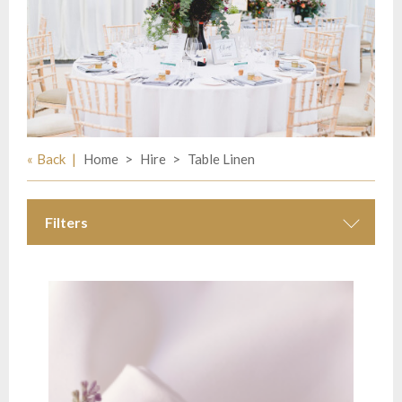
Back
Home
Hire
Table Linen
Filters