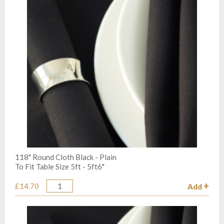
118" Round Cloth Black - Plain
To Fit Table Size 5ft - 5ft6"
£14.70
Add
Quantity