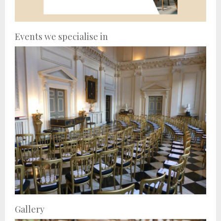
Events we specialise in
Gallery