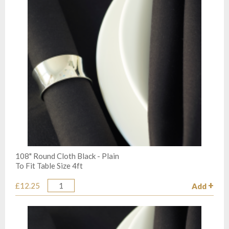
108" Round Cloth Black - Plain
To Fit Table Size 4ft
£12.25
Add
Quantity