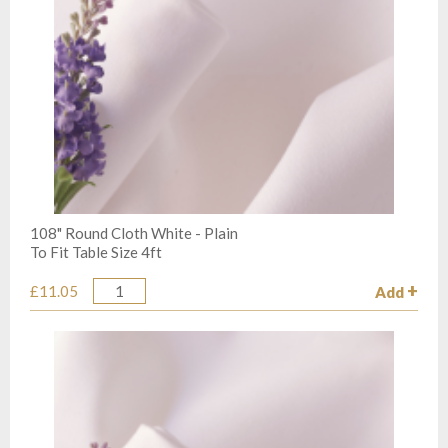
108" Round Cloth White - Plain
To Fit Table Size 4ft
£11.05
Add
Quantity