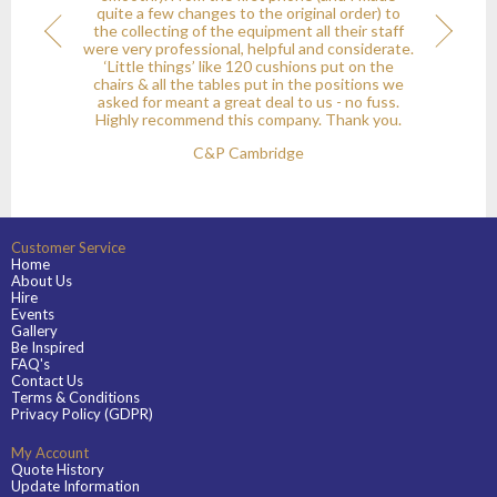
quite a few changes to the original order) to
the collecting of the equipment all their staff
onial
Next
were very professional, helpful and considerate.
‘Little things’ like 120 cushions put on the
chairs & all the tables put in the positions we
asked for meant a great deal to us - no fuss.
Highly recommend this company. Thank you.
C&P Cambridge
Customer Service
Home
About Us
Hire
Events
Gallery
Be Inspired
FAQ's
Contact Us
Terms & Conditions
Privacy Policy (GDPR)
My Account
Quote History
Update Information