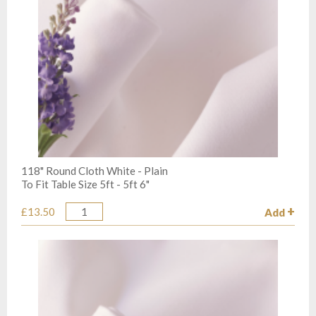
118" Round Cloth White - Plain
To Fit Table Size 5ft - 5ft 6"
£13.50
Add
Quantity