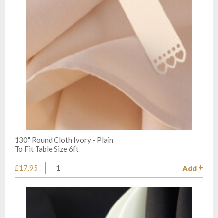
130" Round Cloth Ivory - Plain
To Fit Table Size 6ft
£17.95
Add
Quantity