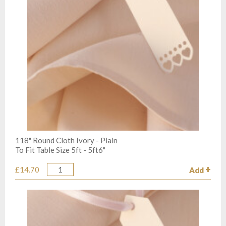
118" Round Cloth Ivory - Plain
To Fit Table Size 5ft - 5ft6"
£14.70
Add
Quantity