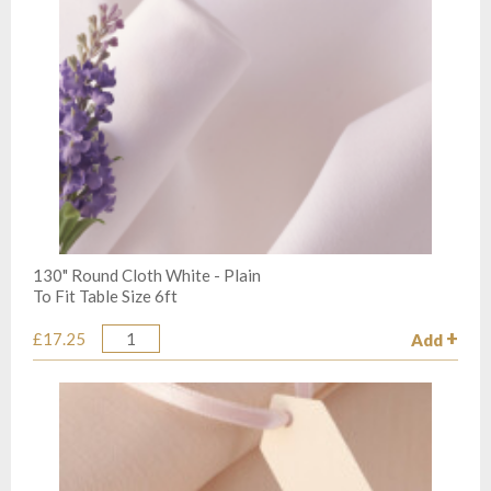
130" Round Cloth White - Plain
To Fit Table Size 6ft
£17.25
Add
Quantity