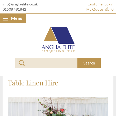
info@angliaelite.co.uk
Customer Login
01508 481842
My Quote
0
Menu
Anglia Elite Banquet
Search
Table Linen Hire