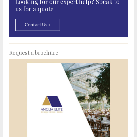
Looking for our expert help? Speak to
us for a quote
Contact Us »
Request a brochure