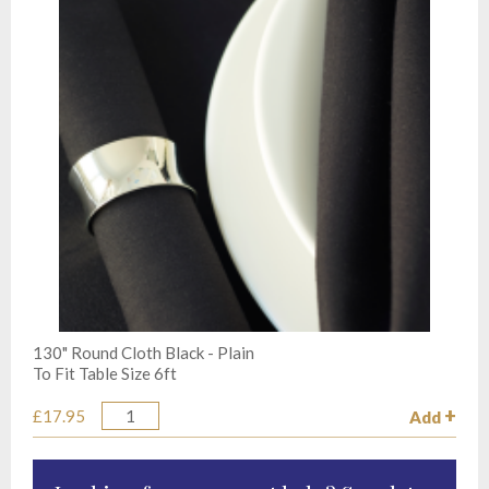
130" Round Cloth Black - Plain
To Fit Table Size 6ft
£17.95
Add
Quantity