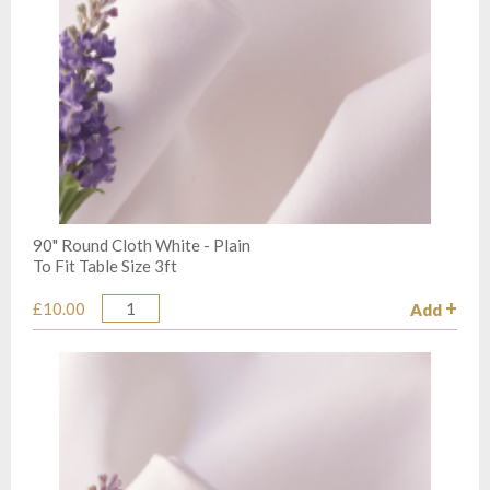
90" Round Cloth White - Plain
To Fit Table Size 3ft
£10.00
Add
Quantity