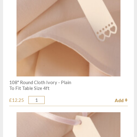
108" Round Cloth Ivory - Plain
To Fit Table Size 4ft
£12.25
Add
Quantity