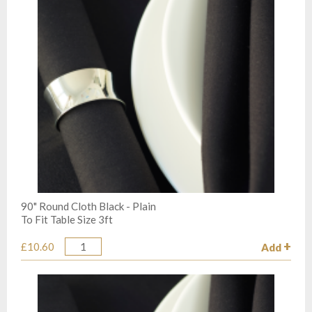
90" Round Cloth Black - Plain
To Fit Table Size 3ft
£10.60
Add
Quantity