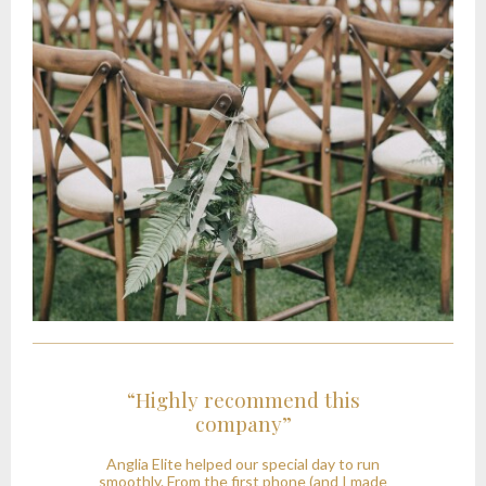
“Highly recommend this
company”
t
Anglia Elite helped our special day to run
y
smoothly. From the first phone (and I made