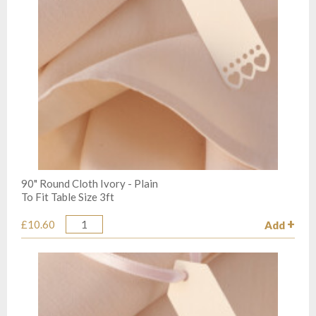
90" Round Cloth Ivory - Plain
To Fit Table Size 3ft
£10.60
Add
Quantity