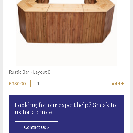
Rustic Bar - Layout 8
£380.00
Add
Quantity
Looking for our expert help? Speak to
us for a quote
Contact Us »