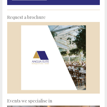
Request a brochure
Events we specialise in