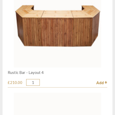
Rustic Bar - Layout 4
£210.00
Add
Quantity