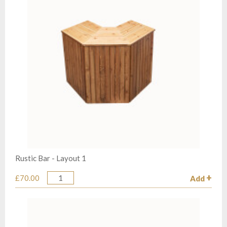
Rustic Bar - Layout 1
£70.00
Add
Quantity