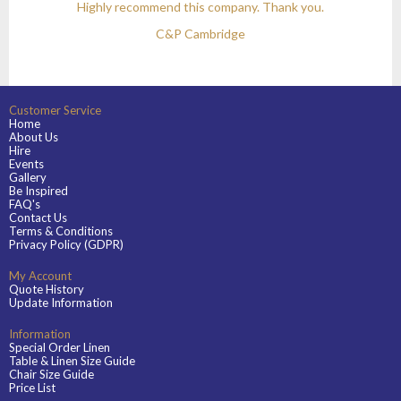
Highly recommend this company. Thank you.
C&P Cambridge
Customer Service
Home
About Us
Hire
Events
Gallery
Be Inspired
FAQ's
Contact Us
Terms & Conditions
Privacy Policy (GDPR)
My Account
Quote History
Update Information
Information
Special Order Linen
Table & Linen Size Guide
Chair Size Guide
Price List