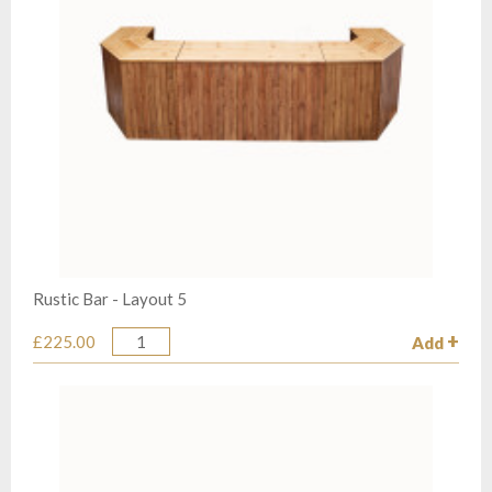
Rustic Bar - Layout 5
£225.00
Add
Quantity