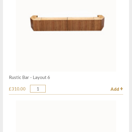
Rustic Bar - Layout 6
£310.00
Add
Quantity