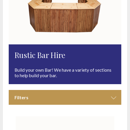
Rustic Bar Hire
Build your own Bar! We have a variety of sections
to help build your bar.
Filters