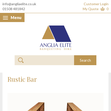
info@angliaelite.co.uk
Customer Login
01508 481842
My Quote
0
Menu
Anglia Elite Banquet
Search
Rustic Bar