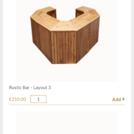
Rustic Bar - Layout 3
£210.00
Add
Quantity