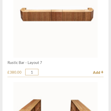
Rustic Bar - Layout 7
£380.00
Add
Quantity