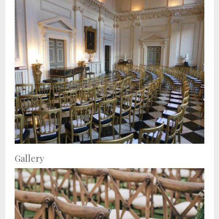
Gallery