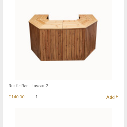
Rustic Bar - Layout 2
£140.00
Add
Quantity