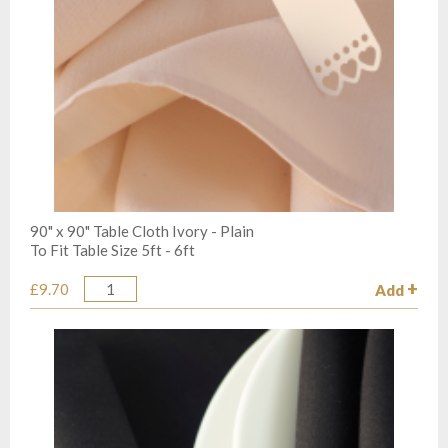
90" x 90" Table Cloth Ivory - Plain
To Fit Table Size 5ft - 6ft
£9.70
Add
Quantity