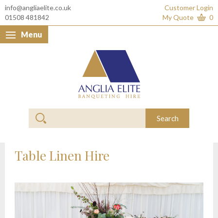
info@angliaelite.co.uk
Customer Login
01508 481842
My Quote
0
Menu
Anglia Elite Banquet
Search
Table Linen Hire