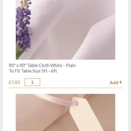
90" x 90" Table Cloth White - Plain
To Fit Table Size 5ft - 6ft
£7.85
Add
Quantity