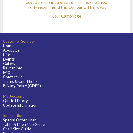
asked for meant a great deal to us - no fuss.
Highly recommend this company. Thank you.
C&P Cambridge
Customer Service
Home
About Us
Hire
Events
Gallery
Be Inspired
FAQ's
Contact Us
Terms & Conditions
Privacy Policy (GDPR)
My Account
Quote History
Update Information
Information
Special Order Linen
Table & Linen Size Guide
Chair Size Guide