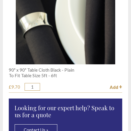
90" x 90" Table Cloth Black - Plain
To Fit Table Size 5ft - 6ft
£9.70
Add
Quantity
Looking for our expert help? Speak to
us for a quote
Contact Us »