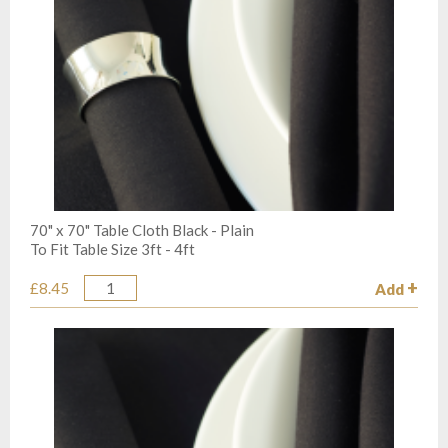
70" x 70" Table Cloth Black - Plain
To Fit Table Size 3ft - 4ft
£8.45
Add
Quantity