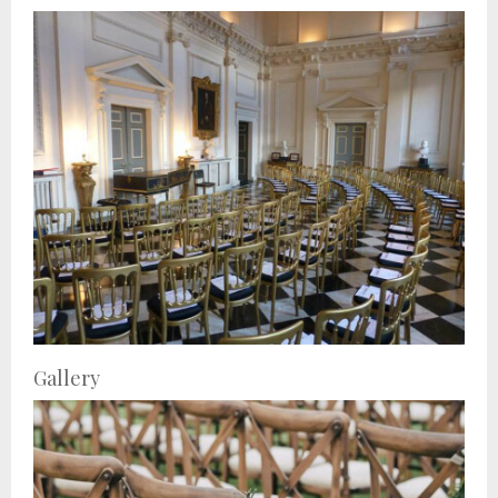
Gallery