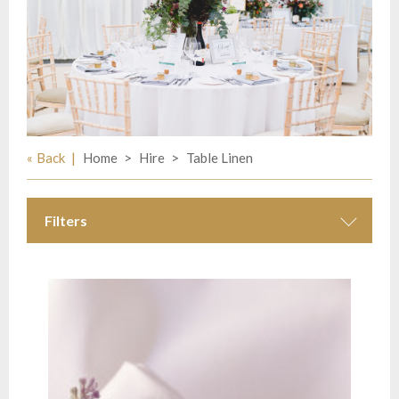
Back
Home
Hire
Table Linen
Filters