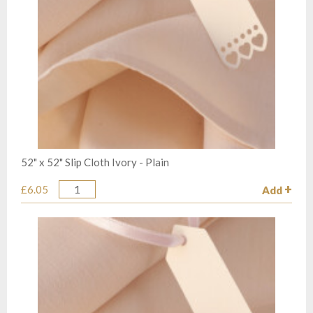
52" x 52" Slip Cloth Ivory - Plain
£6.05
Add
Quantity