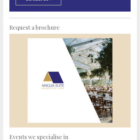
Request a brochure
Events we specialise in