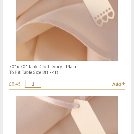
70" x 70" Table Cloth Ivory - Plain
To Fit Table Size 3ft - 4ft
£8.45
Add
Quantity