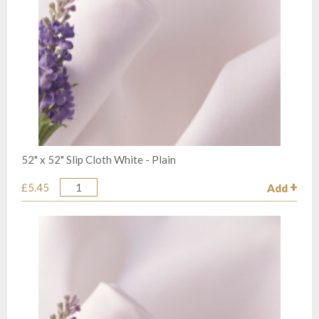
52" x 52" Slip Cloth White - Plain
£5.45
Add
Quantity