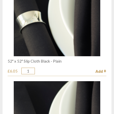
52" x 52" Slip Cloth Black - Plain
£6.05
Add
Quantity