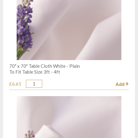
70" x 70" Table Cloth White - Plain
To Fit Table Size 3ft - 4ft
£6.65
Add
Quantity