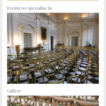
Events we specialise in
Gallery