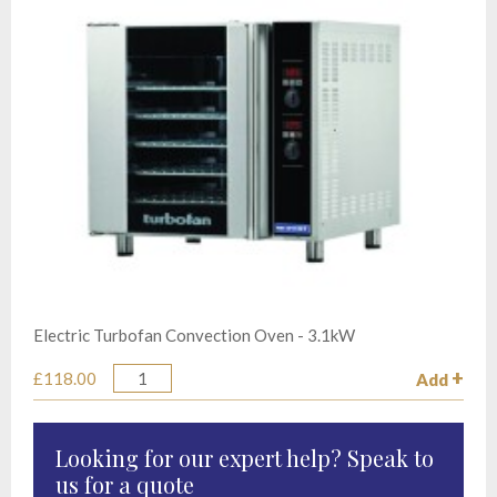
Electric Turbofan Convection Oven - 3.1kW
£118.00
Add
Quantity
Looking for our expert help? Speak to
us for a quote