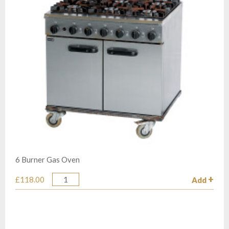
6 Burner Gas Oven
£118.00
Add
Quantity