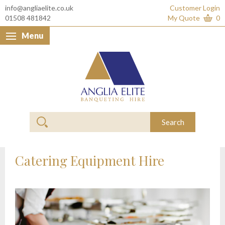
info@angliaelite.co.uk
Customer Login
01508 481842
My Quote
0
Menu
Anglia Elite Banquet
Search
Catering Equipment Hire