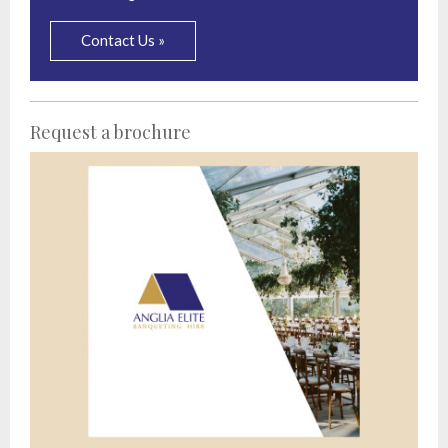
Contact Us »
Request a brochure