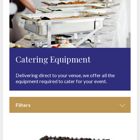
Catering Equipment
Delivering direct to your venue, we offer all the
equipment required to cater for your event.
Filters