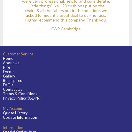
were very professional, helpful and considerate.
‘Little things’ like 120 cushions put on the
chairs & all the tables put in the positions we
asked for meant a great deal to us - no fuss.
Highly recommend this company. Thank you.
C&P Cambridge
Customer Service
Home
About Us
Hire
Events
Gallery
Be Inspired
FAQ's
Contact Us
Terms & Conditions
Privacy Policy (GDPR)
My Account
Quote History
Update Information
Information