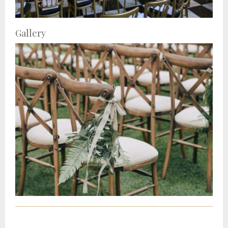
Gallery