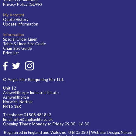
Privacy Policy (GDPR)
My Account
Quote History
Update Information
Information
Special Order Linen
Table & Linen Size Guide
Chair Size Guide
Price List
© Anglia Elite Banqueting Hire Ltd.
Unit 12
Ashwellthorpe Industrial Estate
Ashwellthorpe
Norwich, Norfolk
NR16 1ER
Telephone:
01508 481842
Email:
info@angliaelite.co.uk
Opening Times: Monday to Friday 09.00 - 16.30
Registered in England and Wales no. 04605050 | Website Design:
Naked