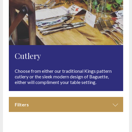
Cutlery
Choose from either our traditional Kings pattern
cutlery or the sleek modern design of Baguette,
either will compliment your table setting.
Filters