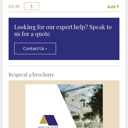
£0.30
Add
Quantity
Looking for our expert help? Speak to
us for a quote
Contact Us »
Request a brochure