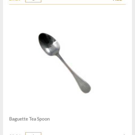
Quantity
Baguette Tea Spoon