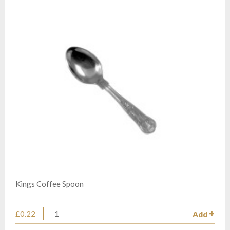
Kings Coffee Spoon
£0.22
Add
Quantity