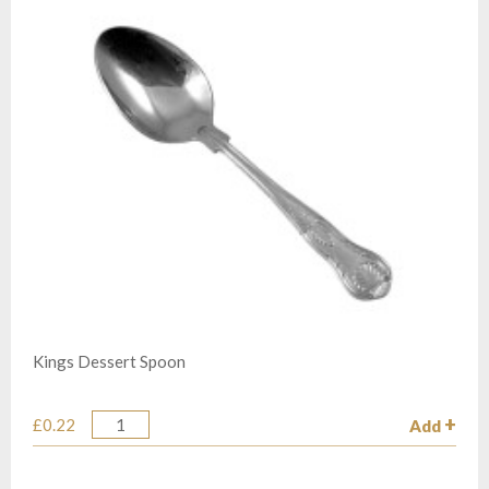
Kings Dessert Spoon
£0.22
Add
Quantity