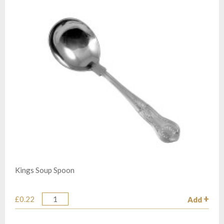
Kings Soup Spoon
£0.22
Add
Quantity