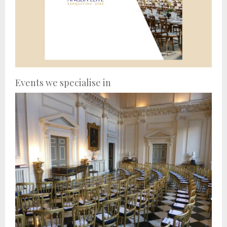
Events we specialise in