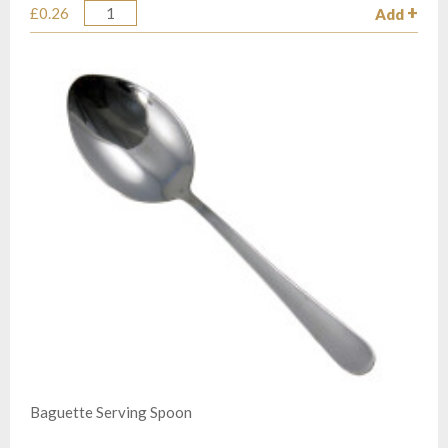
£0.26
Add
Quantity
Baguette Serving Spoon