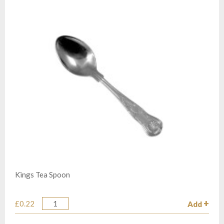
Kings Tea Spoon
£0.22
Add
Quantity