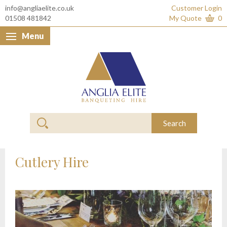
info@angliaelite.co.uk
Customer Login
01508 481842
My Quote
0
Menu
Anglia Elite Banquet
Search
Cutlery Hire