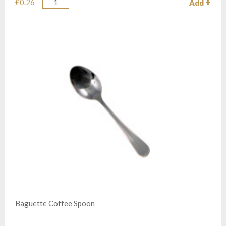
£0.26
Add
Quantity
Baguette Coffee Spoon