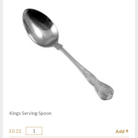
Kings Serving Spoon
£0.22
Add
Quantity