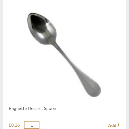
Baguette Dessert Spoon
£0.26
Add
Quantity