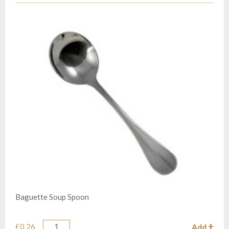
Baguette Soup Spoon
£0.26
Add