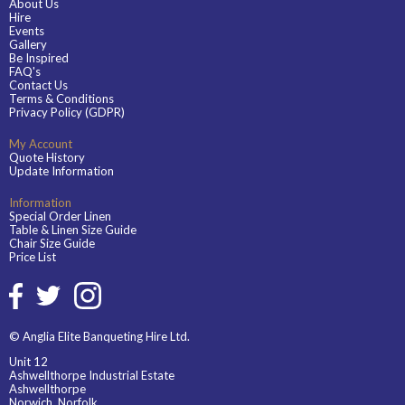
About Us
Hire
Events
Gallery
Be Inspired
FAQ's
Contact Us
Terms & Conditions
Privacy Policy (GDPR)
My Account
Quote History
Update Information
Information
Special Order Linen
Table & Linen Size Guide
Chair Size Guide
Price List
© Anglia Elite Banqueting Hire Ltd.
Unit 12
Ashwellthorpe Industrial Estate
Ashwellthorpe
Norwich, Norfolk