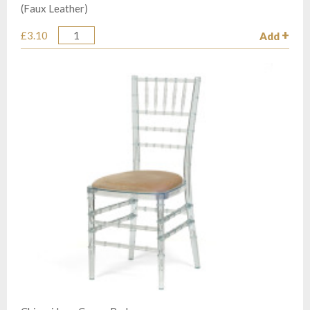
(Faux Leather)
£3.10
Add
Quantity