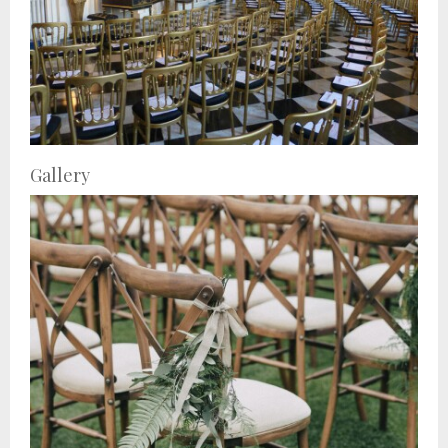
Gallery