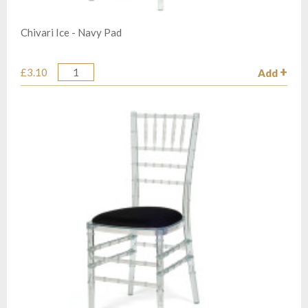
Chivari Ice - Navy Pad
£3.10
Add
Quantity