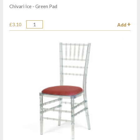
Chivari Ice - Green Pad
£3.10
Add
Quantity