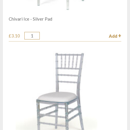
Chivari Ice - Silver Pad
£3.10
Add
Quantity