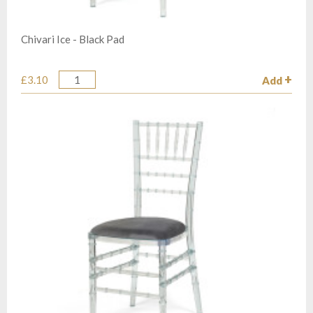
Chivari Ice - Black Pad
£3.10
Add
Quantity