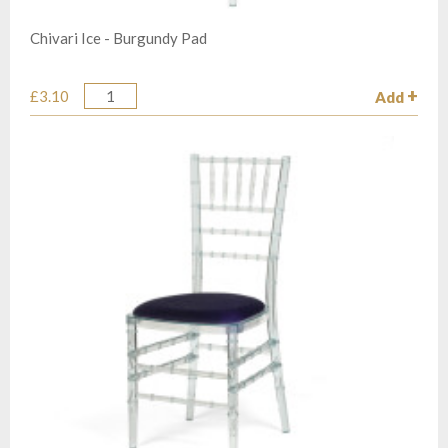
Chivari Ice - Burgundy Pad
£3.10
Add
Quantity