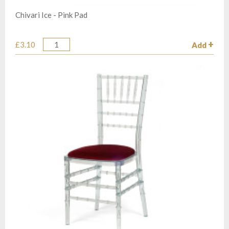
Chivari Ice - Pink Pad
£3.10
Add
Quantity