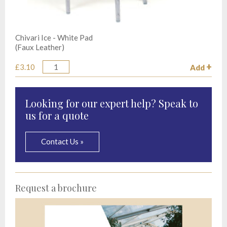
Chivari Ice - White Pad
(Faux Leather)
£3.10
Add
Quantity
Looking for our expert help? Speak to
us for a quote
Contact Us »
Request a brochure