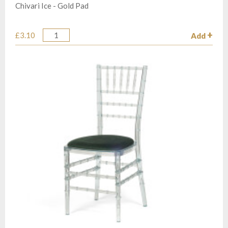
Chivari Ice - Gold Pad
£3.10
Add
Quantity