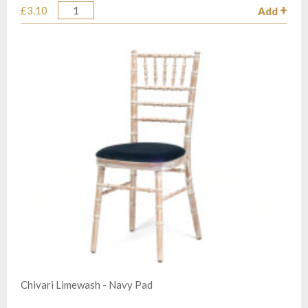
£3.10
Add
Quantity
Chivari Limewash - Navy Pad