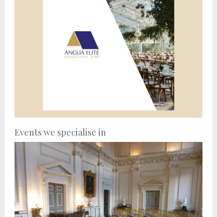
Events we specialise in