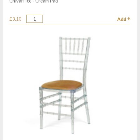
Chivari Ice - Cream Pad
£3.10
Add
Quantity