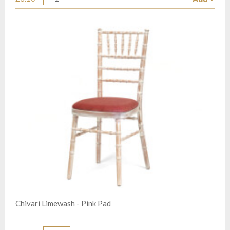
Quantity
Chivari Limewash - Pink Pad