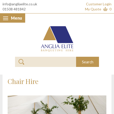
info@angliaelite.co.uk
Customer Login
01508 481842
My Quote
0
Menu
Anglia Elite Banquet
Search
Chair Hire