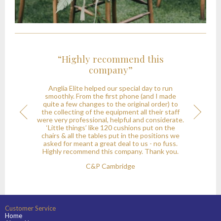
ighly recommend this
“I shall no
company”
recommend your
been a pleasur
 Elite helped our special day to run
with
y. From the first phone (and I made
few changes to the original order) to
Thank you for your pro
ecting of the equipment all their staff
onial
Next
in providing the cro
 professional, helpful and considerate.
recent party. I shall 
 things’ like 120 cushions put on the
your company to any
 all the tables put in the positions we
event; it has been a
r meant a great deal to us - no fuss.
wit
recommend this company. Thank you.
JR -
C&P Cambridge
Customer Service
Home