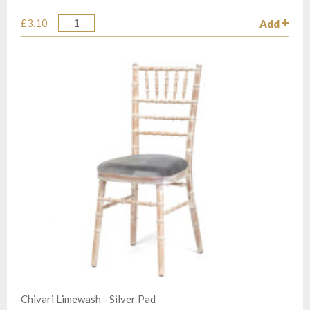
£3.10
Add
Quantity
Chivari Limewash - Silver Pad