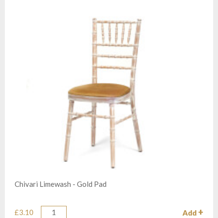
Chivari Limewash - Gold Pad
£3.10
Add
Quantity