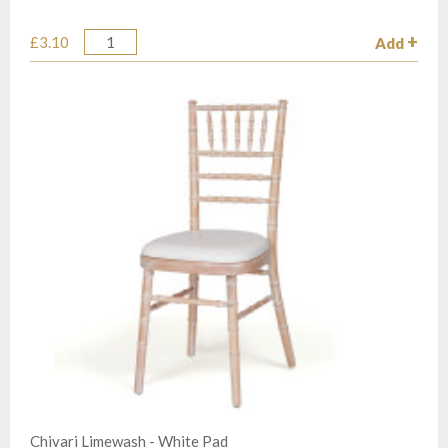
£3.10
Add
Quantity
Chivari Limewash - White Pad