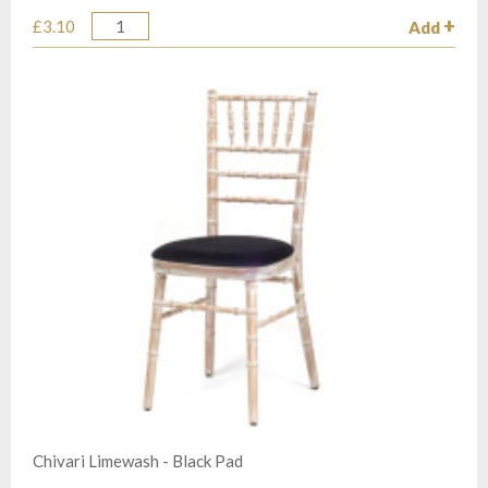
£3.10
Add
Quantity
Chivari Limewash - Black Pad