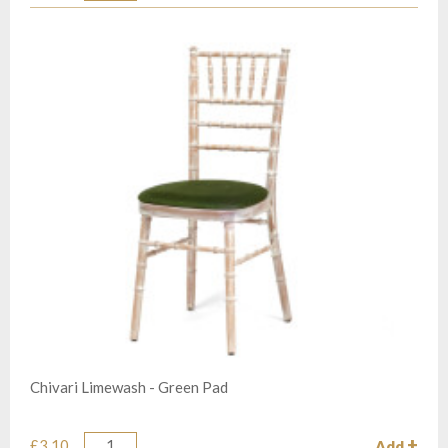
Chivari Limewash - Green Pad
£3.10
Add