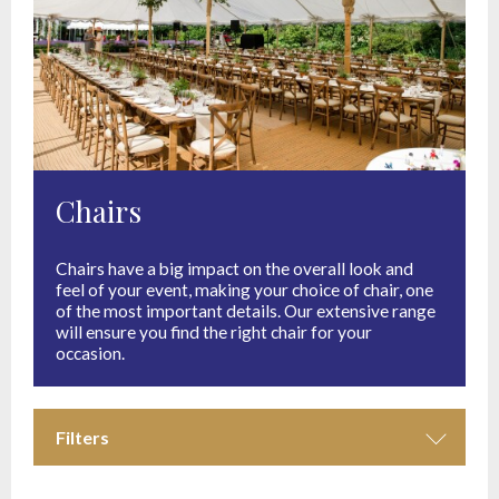
Chairs
Chairs have a big impact on the overall look and
feel of your event, making your choice of chair, one
of the most important details. Our extensive range
will ensure you find the right chair for your
occasion.
Filters