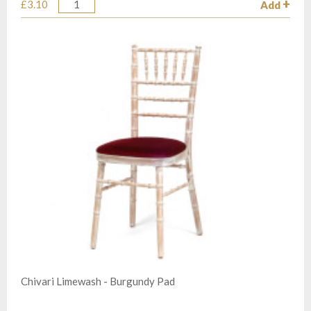
£3.10
Add
Quantity
Chivari Limewash - Burgundy Pad