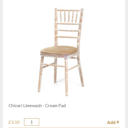
Chivari Limewash - Cream Pad
£3.10
Add
Quantity